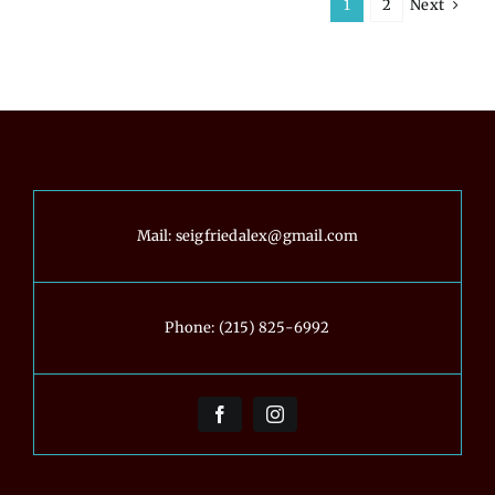
Next
1
2
the
Tools
You
Can
Use
to
Get
It
Right)
Mail:
seigfriedalex@gmail.com
Phone:
(215) 825-6992