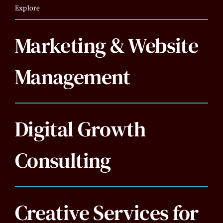
Explore
Marketing & Website
Management
Digital Growth
Consulting
Creative Services for