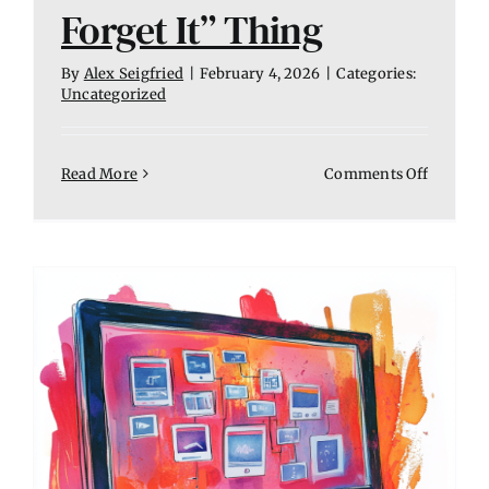
Forget It” Thing
By
Alex Seigfried
|
February 4, 2026
|
Categories:
Uncategorized
on
Read More
Comments Off
Website
Mainten
Is
Not
a
“Set
It
and
Forget
It”
Thing