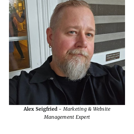
Alex Seigfried
~
Marketing & Website
Management Expert