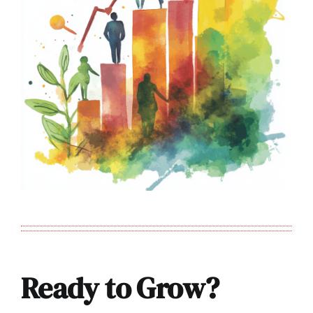
Ready to Grow?