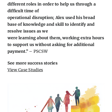
different roles in order to help us through a
difficult time of
operational disruption; Alex used his broad
base of knowledge and skill to identify and
resolve issues as we
were learning about them, working extra hours
to support us without asking for additional
payment.”
– PSCSW
See more success stories
View Case Studies