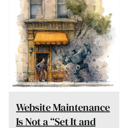
Website Maintenance
Is Not a “Set It and