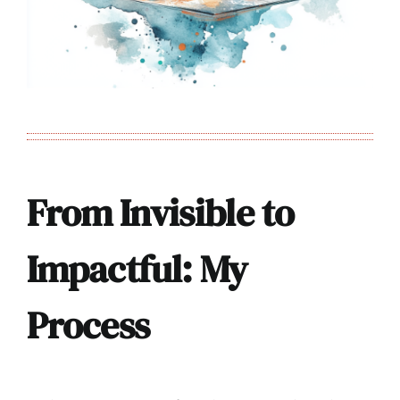
From Invisible to
Impactful: My
Process