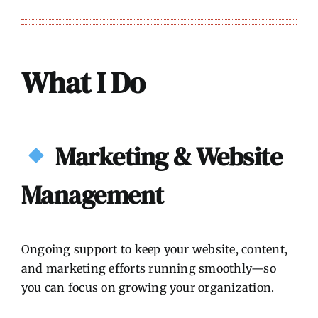
What I Do
Marketing & Website
Management
Ongoing support to keep your website, content,
and marketing efforts running smoothly—so
you can focus on growing your organization.