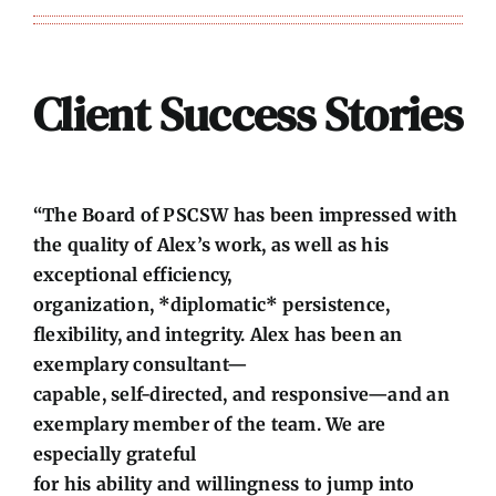
Client Success Stories
“The Board of PSCSW has been impressed with
the quality of Alex’s work, as well as his
exceptional efficiency,
organization, *diplomatic* persistence,
flexibility, and integrity. Alex has been an
exemplary consultant—
capable, self-directed, and responsive—and an
exemplary member of the team. We are
especially grateful
for his ability and willingness to jump into