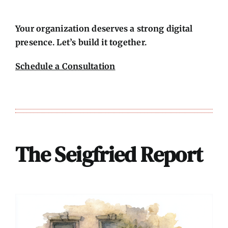
Your organization deserves a strong digital
presence. Let’s build it together.
Schedule a Consultation
The Seigfried Report