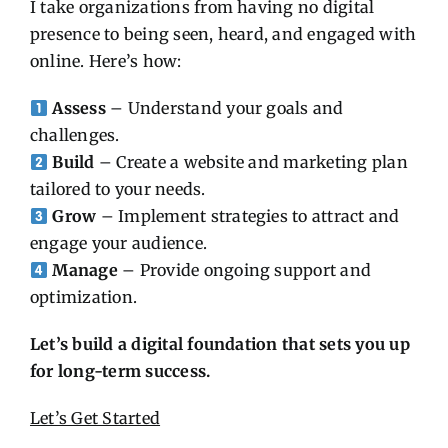
I take organizations from having no digital
presence to being seen, heard, and engaged with
online. Here’s how:
Assess
– Understand your goals and
challenges.
Build
– Create a website and marketing plan
tailored to your needs.
Grow
– Implement strategies to attract and
engage your audience.
Manage
– Provide ongoing support and
optimization.
Let’s build a digital foundation that sets you up
for long-term success.
Let’s Get Started