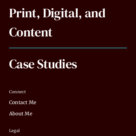
Print, Digital, and
Content
Case Studies
Connect
Contact Me
About Me
Legal