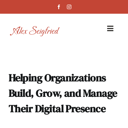
Skip
to
content
Toggl
Navig
Home
Services
Helping Organizations
Case Studies
Build, Grow, and Manage
About
Their Digital Presence
Blog