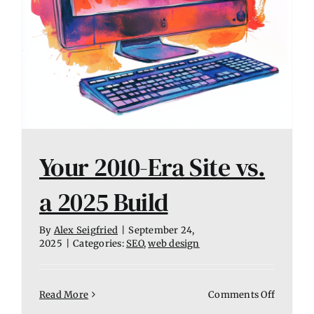
Your 2010-Era Site vs.
a 2025 Build
By
Alex Seigfried
|
September 24,
2025
|
Categories:
SEO
,
web design
on
Read More
Comments Off
Your