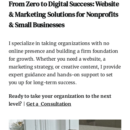
Contact
From Zero to Digital Success: Website
& Marketing Solutions for Nonprofits
& Small Businesses
I specialize in taking organizations with no
online presence and building a firm foundation
for growth. Whether you need a website, a
marketing strategy, or creative content, I provide
expert guidance and hands-on support to set
you up for long-term success.
Ready to take your organization to the next
level?
|
Get a Consultation