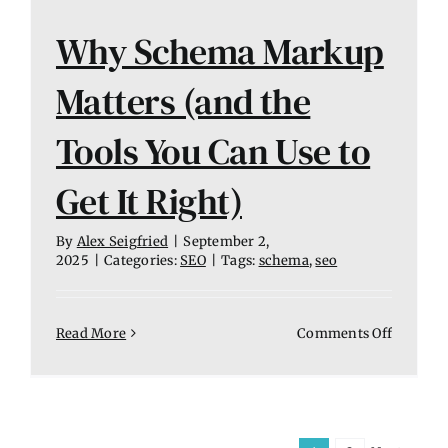
Why Schema Markup
Matters (and the
Tools You Can Use to
Get It Right)
By
Alex Seigfried
|
September 2,
2025
|
Categories:
SEO
|
Tags:
schema
,
seo
on
Read More
Comments Off
Why
Schema
Markup
Matters
(and