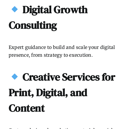
Digital Growth
Consulting
Expert guidance to build and scale your digital
presence, from strategy to execution.
Creative Services for
Print, Digital, and
Content