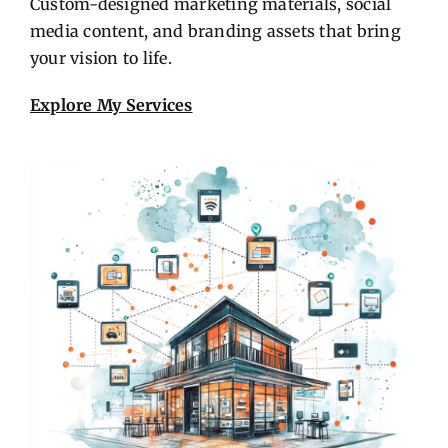
Custom-designed marketing materials, social
media content, and branding assets that bring
your vision to life.
Explore My Services