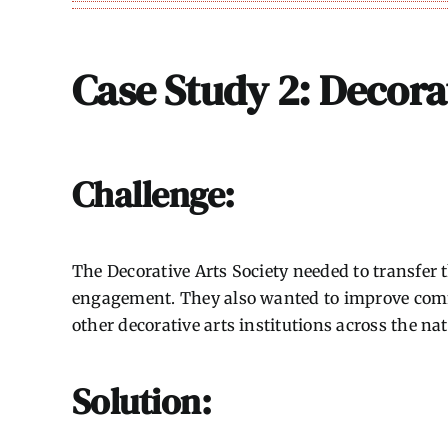
Case Study 2: Decora
Challenge:
The Decorative Arts Society needed to transfer
engagement. They also wanted to improve commu
other decorative arts institutions across the nat
Solution: