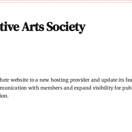
tive Arts Society
 their website to a new hosting provider and update its 
nication with members and expand visibility for public 
ion.