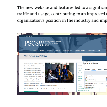
The new website and features led to a signific
traffic and usage, contributing to an improve
organization’s position in the industry and impr