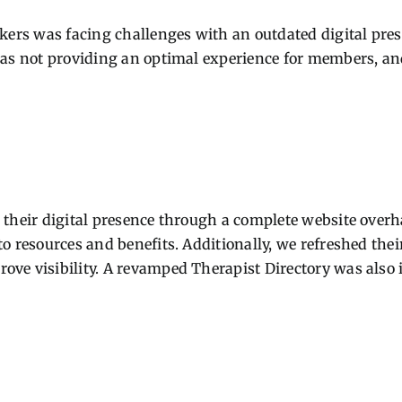
orkers was facing challenges with an outdated digital p
was not providing an optimal experience for members, and
their digital presence through a complete website overhau
o resources and benefits. Additionally, we refreshed thei
ove visibility. A revamped Therapist Directory was also