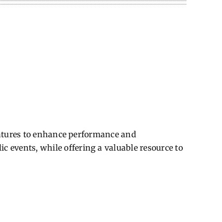
features to enhance performance and
events, while offering a valuable resource to