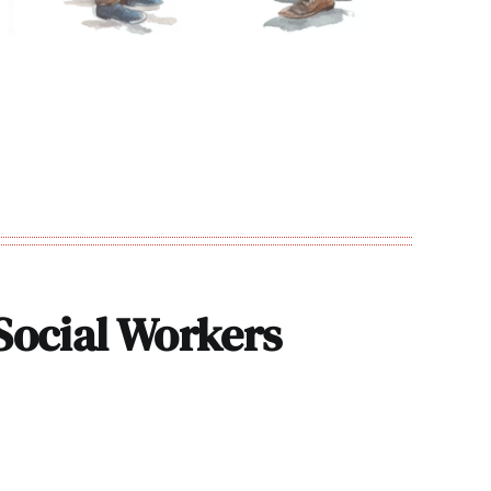
 Social Workers