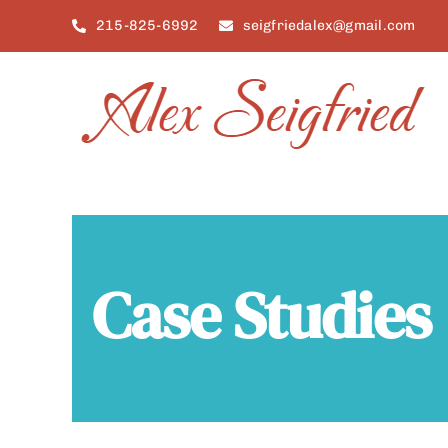
Skip
215-825-6992
seigfriedalex@gmail.com
to
content
Case Studies