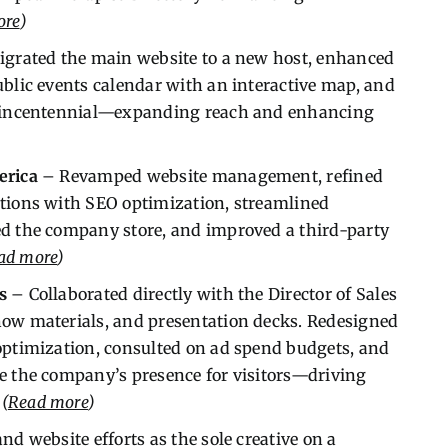
ore
)
grated the main website to a new host, enhanced
ublic events calendar with an interactive map, and
iquincentennial—expanding reach and enhancing
erica
– Revamped website management, refined
ctions with SEO optimization, streamlined
ed the company store, and improved a third-party
ad more
)
s
– Collaborated directly with the Director of Sales
how materials, and presentation decks. Redesigned
optimization, consulted on ad spend budgets, and
e the company’s presence for visitors—driving
.
(
Read more
)
d website efforts as the sole creative on a