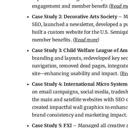
engagement and member benefit
(
Read m
Case Study 2: Decorative Arts Society
– Mi
SEO, launched a newsletter, developed a p
built a custom website for the U.S. Sem
member benefits.
(
Read more
)
Case Study 3: Child Welfare League of Am
branding and layouts, redeveloped key se
navigation, removed dead pages, integrat
site—enhancing usability and impact.
(
Re
Case Study 4: International Micro System
on email campaigns, social media, trades
the main and satellite websites with SEO 
created impactful wall graphics to enhanc
brand consistency and marketing impact
Case Study 5: FXI
– Managed all creative an