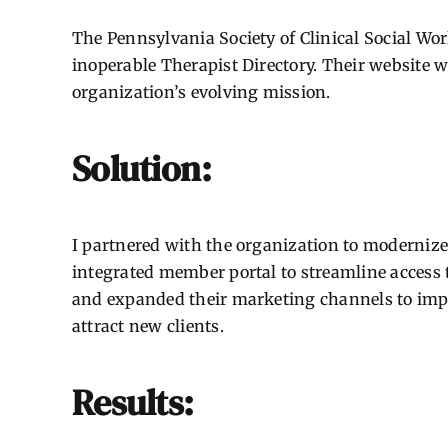
The Pennsylvania Society of Clinical Social W
inoperable Therapist Directory. Their website 
organization’s evolving mission.
Solution:
I partnered with the organization to modernize 
integrated member portal to streamline access t
and expanded their marketing channels to impr
attract new clients.
Results: