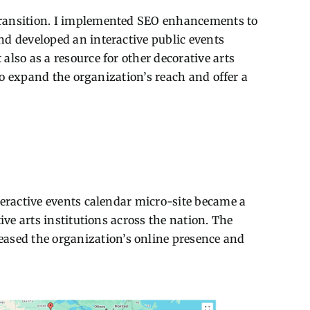
transition. I implemented SEO enhancements to
nd developed an interactive public events
lso as a resource for other decorative arts
to expand the organization’s reach and offer a
teractive events calendar micro-site became a
ve arts institutions across the nation. The
ased the organization’s online presence and