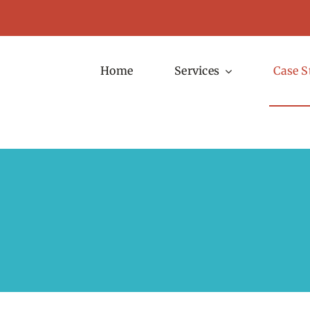
Home
Services
Case S