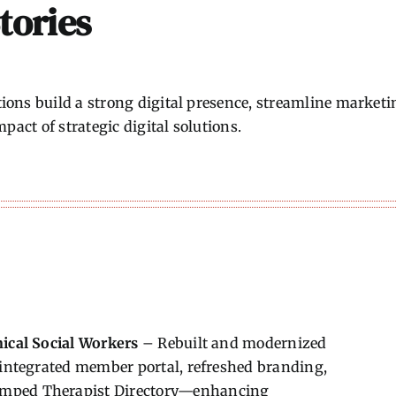
tories
ons build a strong digital presence, streamline marketi
pact of strategic digital solutions.
nical Social Workers
– Rebuilt and modernized
, integrated member portal, refreshed branding,
amped Therapist Directory—enhancing