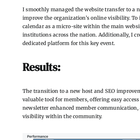
I smoothly managed the website transfer to a 
improve the organization’s online visibility. 
calendar as a micro-site within the main websit
institutions across the nation. Additionally, I 
dedicated platform for this key event.
Results:
The transition to a new host and SEO improveme
valuable tool for members, offering easy access
newsletter enhanced member communication, an
visibility within the community.