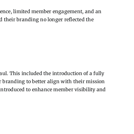
resence, limited member engagement, and an
 their branding no longer reflected the
l. This included the introduction of a fully
r branding to better align with their mission
 introduced to enhance member visibility and