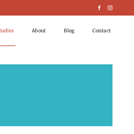
tudies
About
Blog
Contact