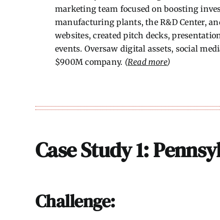
marketing team focused on boosting inves
manufacturing plants, the R&D Center, and
websites, created pitch decks, presentation
events. Oversaw digital assets, social med
$900M company.
(
Read more
)
Case Study 1: Pennsyl
Challenge: