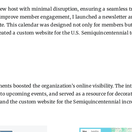
new host with minimal disruption, ensuring a seamless 
To improve member engagement, I launched a newsletter a
e. This calendar was designed not only for members but a
created a custom website for the U.S. Semiquincentennial 
nts boosted the organization’s online visibility. The in
 to upcoming events, and served as a resource for decorati
d the custom website for the Semiquincentennial incre