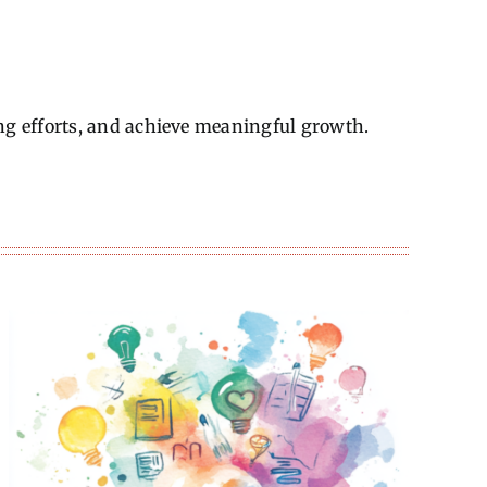
ng efforts, and achieve meaningful growth.