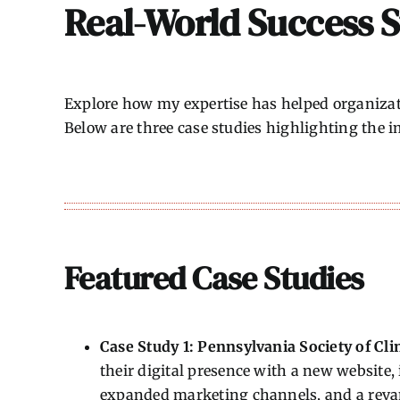
Real-World Success S
Explore how my expertise has helped organizati
Below are three case studies highlighting the im
Featured Case Studies
Case Study 1: Pennsylvania Society of Cli
their digital presence with a new website
expanded marketing channels, and a rev