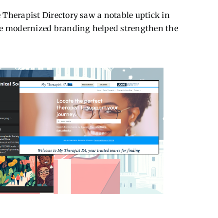
 Therapist Directory saw a notable uptick in
The modernized branding helped strengthen the