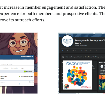
ant increase in member engagement and satisfaction. The
d experience for both members and prospective clients. 
ove its outreach efforts.