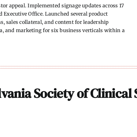
tor appeal. Implemented signage updates across 17
 Executive Office. Launched several product
s, sales collateral, and content for leadership
ia, and marketing for six business verticals within a
vania Society of Clinical