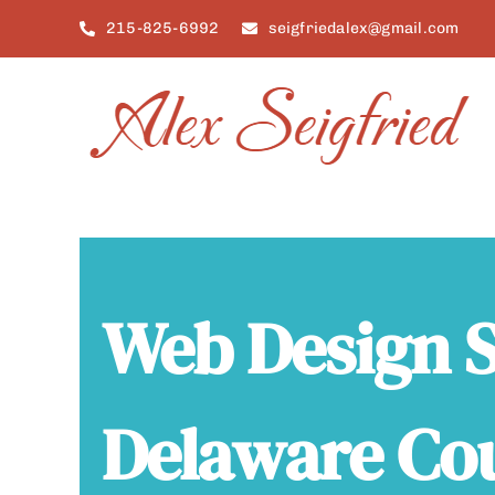
Skip
215-825-6992
seigfriedalex@gmail.com
to
content
Web Design S
Delaware Co