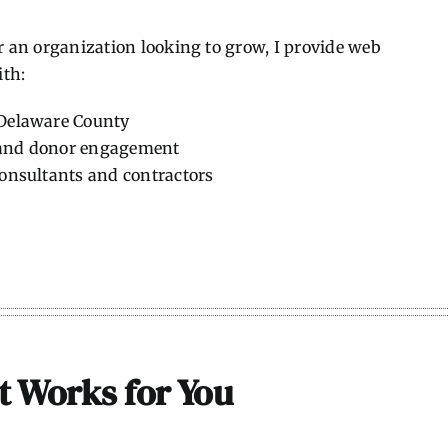
r an organization looking to grow, I provide web
ith:
 Delaware County
h and donor engagement
consultants and contractors
at Works for You