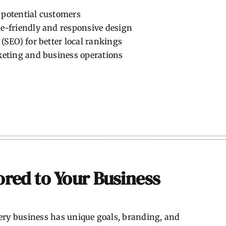
h potential customers
e-friendly and responsive design
(SEO) for better local rankings
keting and business operations
red to Your Business
Every business has unique goals, branding, and