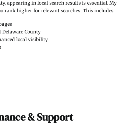
y, appearing in local search results is essential. My
u rank higher for relevant searches. This includes:
 pages
d Delaware County
anced local visibility
s
nance & Support