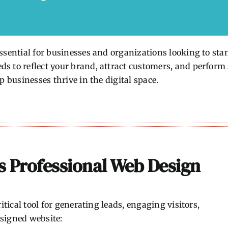
sential for businesses and organizations looking to stand
 to reflect your brand, attract customers, and perform s
p businesses thrive in the digital space.
s Professional Web Design
itical tool for generating leads, engaging visitors,
signed website: