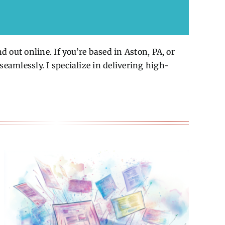
 out online. If you’re based in Aston, PA, or
eamlessly. I specialize in delivering high-