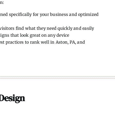
n:
ned specifically for your business and optimized
isitors find what they need quickly and easily
gns that look great on any device
st practices to rank well in Aston, PA, and
Design