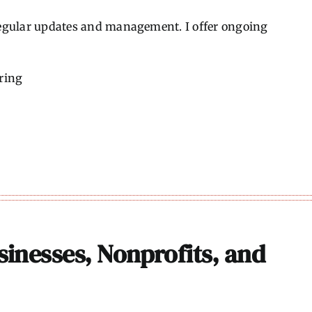
 regular updates and management. I offer ongoing
ring
sinesses, Nonprofits, and