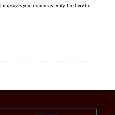
improves your online visibility, I’m here to