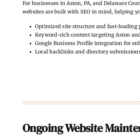
For businesses in Aston, PA, and Delaware Count
websites are built with SEO in mind, helping yo
Optimized site structure and fast-loading
Keyword-rich content targeting Aston an
Google Business Profile integration for enh
Local backlinks and directory submission
Ongoing Website Mainte