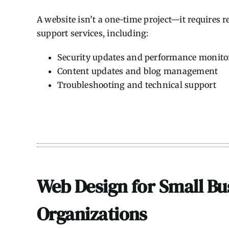
A website isn’t a one-time project—it requires
support services, including:
Security updates and performance monito
Content updates and blog management
Troubleshooting and technical support
Web Design for Small Bu
Organizations