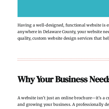
Having a well-designed, functional website is es
anywhere in Delaware County, your website needs
quality, custom website design services that hel
Why Your Business Need
A website isn’t just an online brochure—it’s a cr
and growing your business. A professionally de