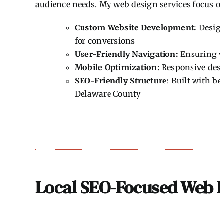
audience needs. My web design services focus o
Custom Website Development:
Desig
for conversions
User-Friendly Navigation:
Ensuring v
Mobile Optimization:
Responsive desi
SEO-Friendly Structure:
Built with be
Delaware County
Local SEO-Focused Web 