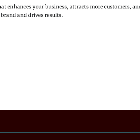
hat enhances your business, attracts more customers, and 
r brand and drives results.