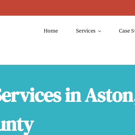
Home
Services
Case S
ervices in Aston
unty