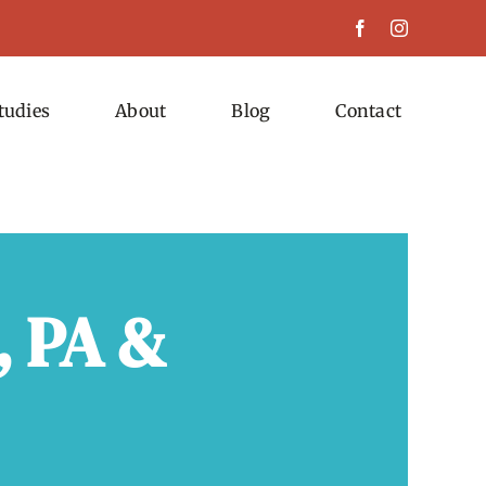
tudies
About
Blog
Contact
, PA &