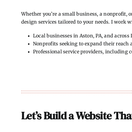
Whether you’re a small business, a nonprofit, o
design services tailored to your needs. I work w
Local businesses in Aston, PA, and across
Nonprofits seeking to expand their reac
Professional service providers, including 
Let’s Build a Website Th