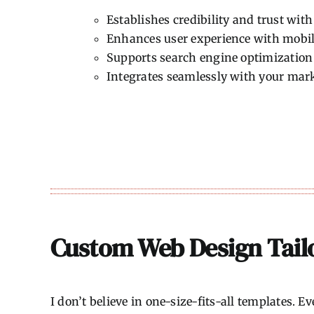
Establishes credibility and trust wit
Enhances user experience with mobil
Supports search engine optimization 
Integrates seamlessly with your mar
Custom Web Design Tailo
I don’t believe in one-size-fits-all templates. 