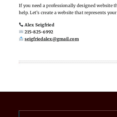
If you need a professionally designed website t
help. Let’s create a website that represents you
Alex Seigfried
215-825-6992
seigfriedalex@gmail.com