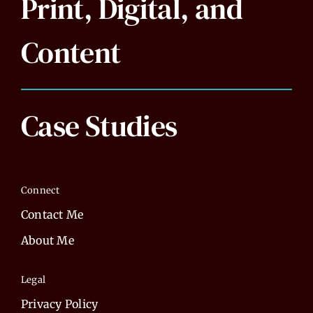
Print, Digital, and
Content
Case Studies
Connect
Contact Me
About Me
Legal
Privacy Policy