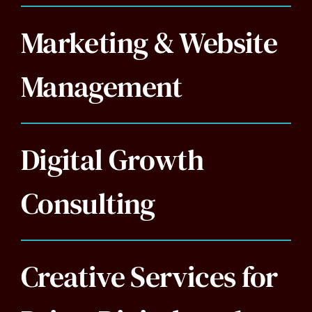
Marketing & Website
Management
Digital Growth
Consulting
Creative Services for