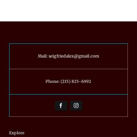
Real
Projects
Mail:
seigfriedalex@gmail.com
Phone:
(215) 825-6992
Explore