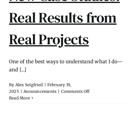
Contact
Real Results from
Real Projects
One of the best ways to understand what I do—
and [...]
By
Alex Seigfried
|
February 19,
on
2025
|
Announcements
|
Comments Off
New
Read More
Case
Studies:
Real
Results
from