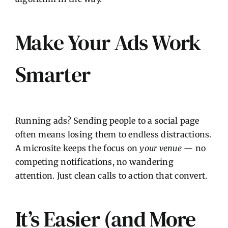
Make Your Ads Work
Smarter
Running ads? Sending people to a social page
often means losing them to endless distractions.
A microsite keeps the focus on
your venue
— no
competing notifications, no wandering
attention. Just clean calls to action that convert.
It’s Easier (and More