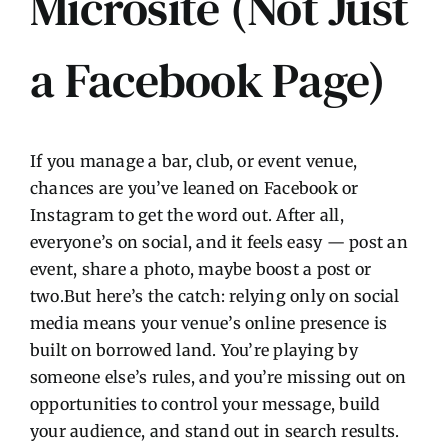
Microsite (Not Just
a Facebook Page)
If you manage a bar, club, or event venue,
chances are you’ve leaned on Facebook or
Instagram to get the word out. After all,
everyone’s on social, and it feels easy — post an
event, share a photo, maybe boost a post or
two.But here’s the catch: relying only on social
media means your venue’s online presence is
built on borrowed land. You’re playing by
someone else’s rules, and you’re missing out on
opportunities to control your message, build
your audience, and stand out in search results.