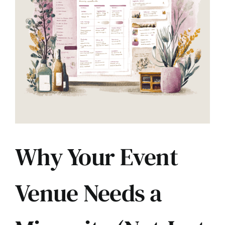
Contact
Why Your Event
Venue Needs a