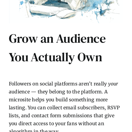
Grow an Audience
You Actually Own
Followers on social platforms aren’t really
your
audience — they belong to the platform. A
microsite helps you build something more
lasting. You can collect email subscribers, RSVP
lists, and contact form submissions that give
you direct access to your fans without an
algorithm in the way.