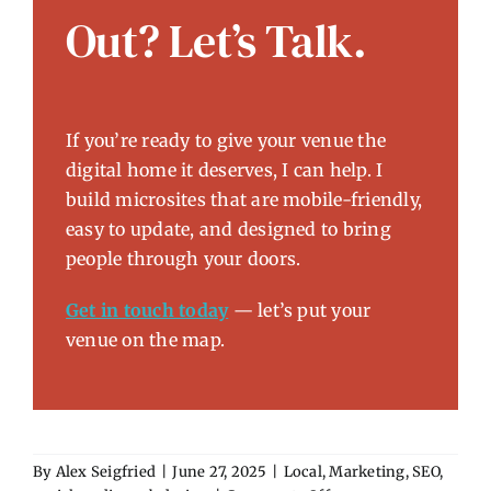
Out? Let’s Talk.
If you’re ready to give your venue the
digital home it deserves, I can help. I
build microsites that are mobile-friendly,
easy to update, and designed to bring
people through your doors.
Get in touch today
— let’s put your
venue on the map.
By
Alex Seigfried
|
June 27, 2025
|
Local
,
Marketing
,
SEO
,