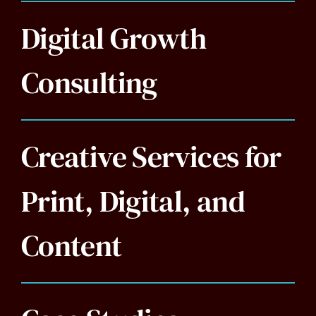
Digital Growth
Consulting
Creative Services for
Print, Digital, and
Content