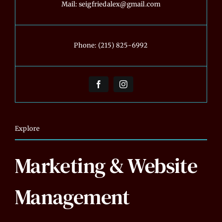
Mail:
seigfriedalex@gmail.com
Phone:
(215) 825-6992
Explore
Marketing & Website
Management