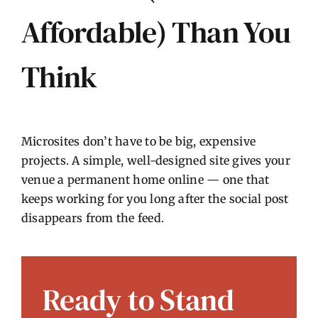
Affordable) Than You
Think
Microsites don’t have to be big, expensive
projects. A simple, well-designed site gives your
venue a permanent home online — one that
keeps working for you long after the social post
disappears from the feed.
Ready to Stand