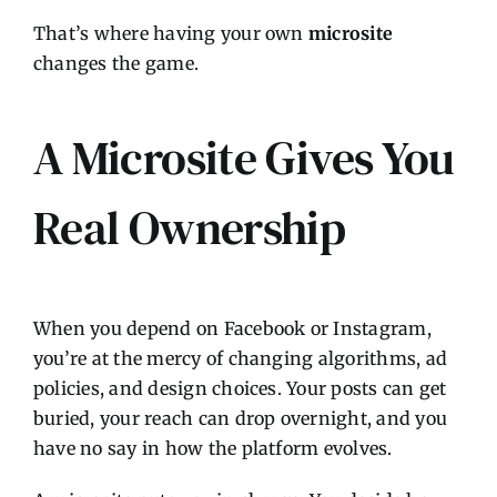
That’s where having your own
microsite
changes the game.
A Microsite Gives You
Real Ownership
When you depend on Facebook or Instagram,
you’re at the mercy of changing algorithms, ad
policies, and design choices. Your posts can get
buried, your reach can drop overnight, and you
have no say in how the platform evolves.