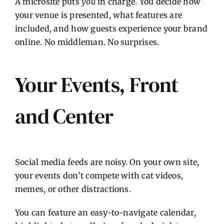
A microsite puts
you
in charge. You decide how
your venue is presented, what features are
included, and how guests experience your brand
online. No middleman. No surprises.
Your Events, Front
and Center
Social media feeds are noisy. On your own site,
your events don’t compete with cat videos,
memes, or other distractions.
You can feature an easy-to-navigate calendar,