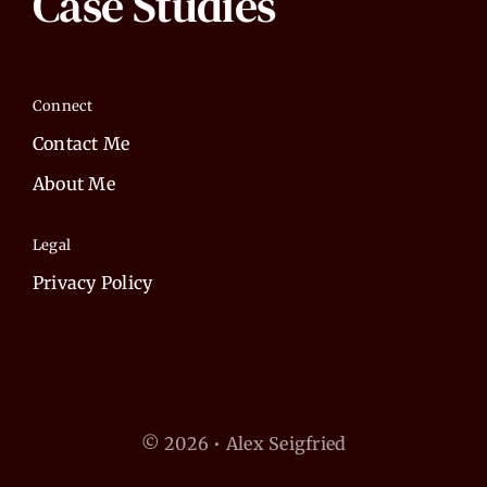
Case Studies
Connect
Contact Me
About Me
Legal
Privacy Policy
© 2026 • Alex Seigfried