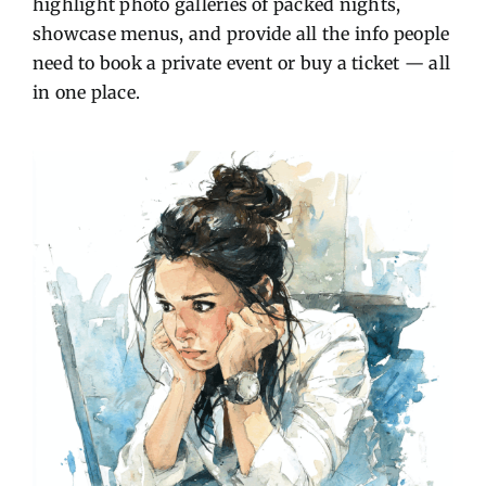
highlight photo galleries of packed nights,
showcase menus, and provide all the info people
need to book a private event or buy a ticket — all
in one place.