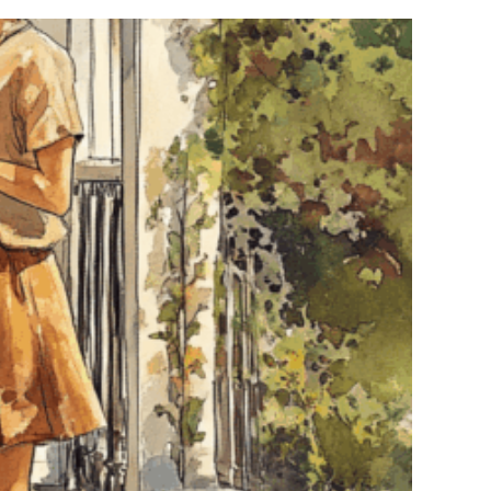
Bars
&
Event
Venues