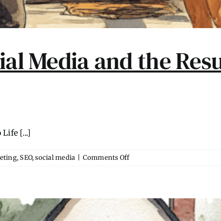
ial Media and the Resu
fe [...]
on
eting
,
SEO
,
social media
|
Comments Off
The
Decline
of
Social
Media