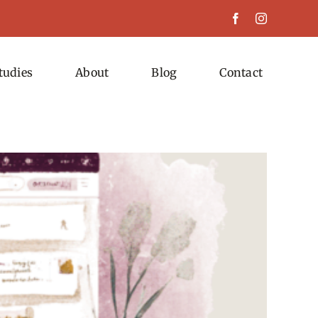
tudies
About
Blog
Contact