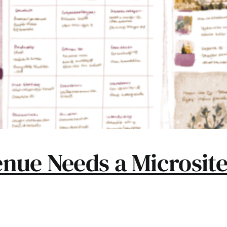
nue Needs a Microsite 