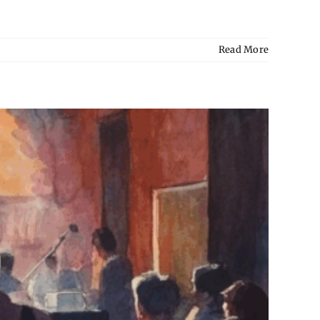
Read More