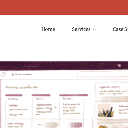
Home
Services
Case S