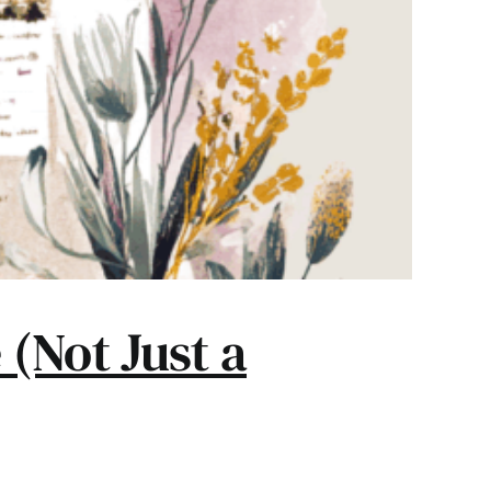
(Not Just a