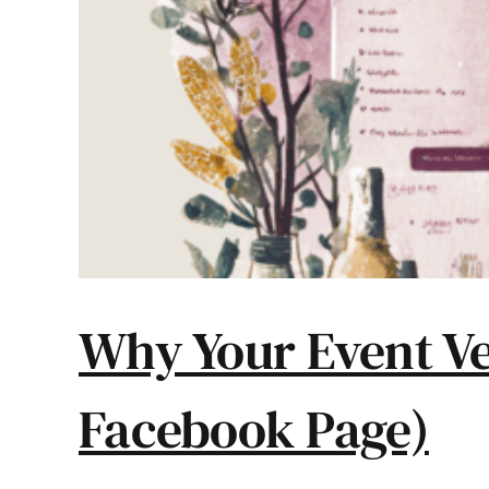
Why Your Event Ve
Facebook Page)