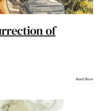
rrection of
Read More