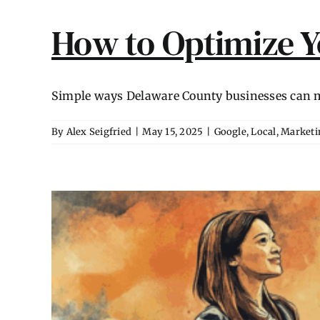
How to Optimize Y
Simple ways Delaware County businesses can ma
By
Alex Seigfried
|
May 15, 2025
|
Google
,
Local
,
Marketi