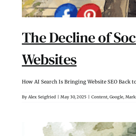
The Decline of Soc
Websites
How AI Search Is Bringing Website SEO Back to Li
By
Alex Seigfried
|
May 30, 2025
|
Content
,
Google
,
Mark