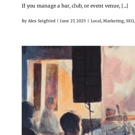
If you manage a bar, club, or event venue, [...]
By
Alex Seigfried
|
June 27, 2025
|
Local
,
Marketing
,
SEO