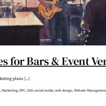
s for Bars & Event Ve
ting plans [...]
l
,
Marketing
,
PPC
,
SEO
,
social media
,
web design
,
Website Managemen