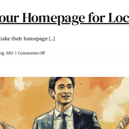
our Homepage for Loc
ke their homepage [...]
on
ng
,
SEO
|
Comments Off
How
to
Optimize
Your
Homepage
for
Local
Searches