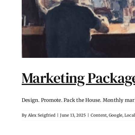
Marketing Package
Design. Promote. Pack the House. Monthly marke
By
Alex Seigfried
|
June 13, 2025
|
Content
,
Google
,
Loca