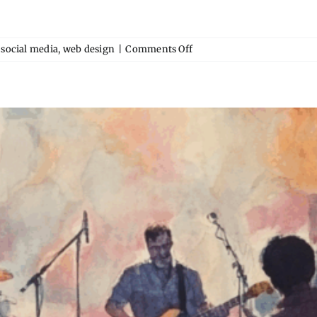
on
,
social media
,
web design
|
Comments Off
Why
Your
Event
Venue
Needs
a
Microsite
(Not
Just
a
Facebook
Page)