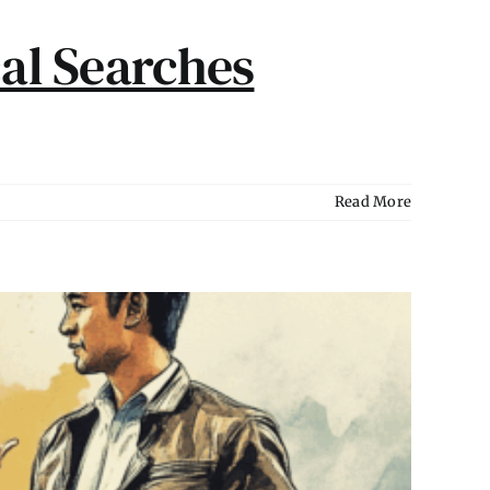
al Searches
Read More