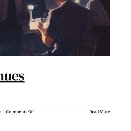
nues
on
t
|
Comments Off
Read More
Marketing
Packages
for